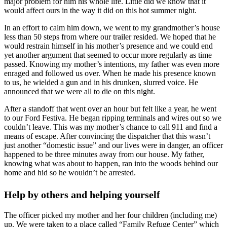
major problem for him his whole life. Little did we know that it
would affect ours in the way it did on this hot summer night.
In an effort to calm him down, we went to my grandmother’s house
less than 50 steps from where our trailer resided. We hoped that he
would restrain himself in his mother’s presence and we could end
yet another argument that seemed to occur more regularly as time
passed. Knowing my mother’s intentions, my father was even more
enraged and followed us over. When he made his presence known
to us, he wielded a gun and in his drunken, slurred voice. He
announced that we were all to die on this night.
After a standoff that went over an hour but felt like a year, he went
to our Ford Festiva. He began ripping terminals and wires out so we
couldn’t leave. This was my mother’s chance to call 911 and find a
means of escape. After convincing the dispatcher that this wasn’t
just another “domestic issue” and our lives were in danger, an officer
happened to be three minutes away from our house. My father,
knowing what was about to happen, ran into the woods behind our
home and hid so he wouldn’t be arrested.
Help by others and helping yourself
The officer picked my mother and her four children (including me)
up. We were taken to a place called “Family Refuge Center” which