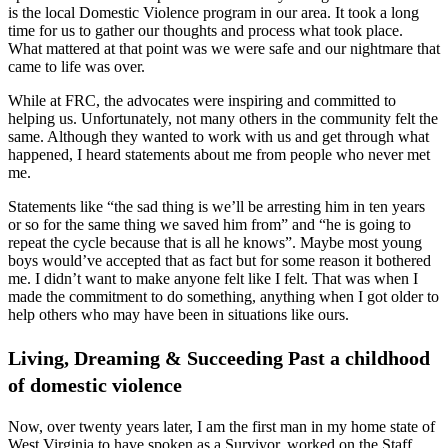
is the local Domestic Violence program in our area. It took a long
time for us to gather our thoughts and process what took place.
What mattered at that point was we were safe and our nightmare that
came to life was over.
While at FRC, the advocates were inspiring and committed to
helping us. Unfortunately, not many others in the community felt the
same. Although they wanted to work with us and get through what
happened, I heard statements about me from people who never met
me.
Statements like “the sad thing is we’ll be arresting him in ten years
or so for the same thing we saved him from” and “he is going to
repeat the cycle because that is all he knows”. Maybe most young
boys would’ve accepted that as fact but for some reason it bothered
me. I didn’t want to make anyone felt like I felt. That was when I
made the commitment to do something, anything when I got older to
help others who may have been in situations like ours.
Living, Dreaming & Succeeding Past a childhood
of domestic violence
Now, over twenty years later, I am the first man in my home state of
West Virginia to have spoken as a Survivor, worked on the Staff,