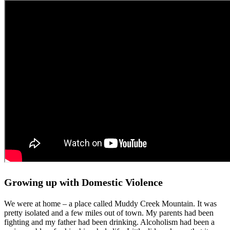
Growing up with Domestic Violence
We were at home – a place called Muddy Creek Mountain. It was
pretty isolated and a few miles out of town. My parents had been
fighting and my father had been drinking. Alcoholism had been a