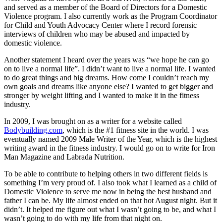
and served as a member of the Board of Directors for a Domestic
Violence program. I also currently work as the Program Coordinator
for Child and Youth Advocacy Center where I record forensic
interviews of children who may be abused and impacted by
domestic violence.
Another statement I heard over the years was “we hope he can go
on to live a normal life”. I didn’t want to live a normal life. I wanted
to do great things and big dreams. How come I couldn’t reach my
own goals and dreams like anyone else? I wanted to get bigger and
stronger by weight lifting and I wanted to make it in the fitness
industry.
In 2009, I was brought on as a writer for a website called
Bodybuilding.com
, which is the #1 fitness site in the world. I was
eventually named 2009 Male Writer of the Year, which is the highest
writing award in the fitness industry. I would go on to write for Iron
Man Magazine and Labrada Nutrition.
To be able to contribute to helping others in two different fields is
something I’m very proud of. I also took what I learned as a child of
Domestic Violence to serve me now in being the best husband and
father I can be. My life almost ended on that hot August night. But it
didn’t. It helped me figure out what I wasn’t going to be, and what I
wasn’t going to do with my life from that night on.