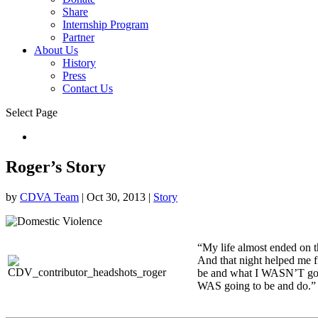
Share
Internship Program
Partner
About Us
History
Press
Contact Us
Select Page
Donate
Roger’s Story
by
CDVA Team
|
Oct 30, 2013
|
Story
“My life almost ended on th
And that night helped me 
be and what I WASN’T goin
WAS going to be and do.”