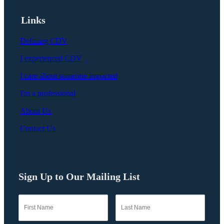
Links
Defining CDV
I experienced CDV
I care about someone impacted
I'm a professional
About Us
Contact Us
Sign Up to Our Mailing List