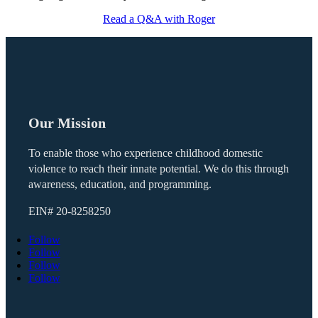
Read a Q&A with Roger
Our Mission
To enable those who experience childhood domestic
violence to reach their innate potential. We do this through
awareness, education, and programming.
EIN#
20-8258250
Follow
Follow
Follow
Follow