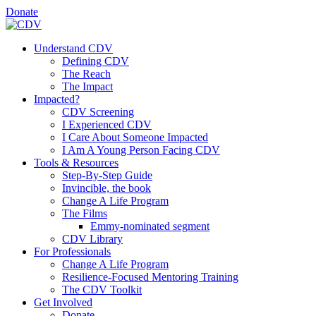
Donate
Understand CDV
Defining CDV
The Reach
The Impact
Impacted?
CDV Screening
I Experienced CDV
I Care About Someone Impacted
I Am A Young Person Facing CDV
Tools & Resources
Step-By-Step Guide
Invincible, the book
Change A Life Program
The Films
Emmy-nominated segment
CDV Library
For Professionals
Change A Life Program
Resilience-Focused Mentoring Training
The CDV Toolkit
Get Involved
Donate