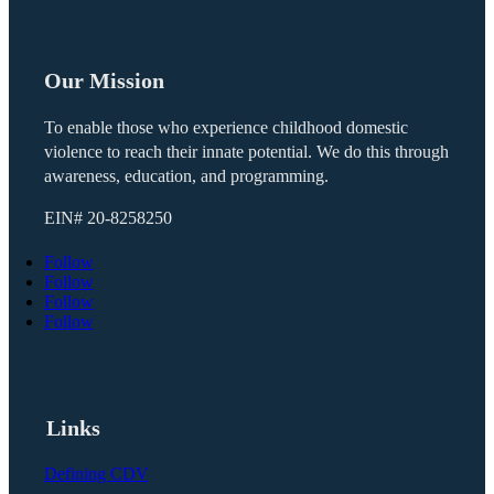
Our Mission
To enable those who experience childhood domestic
violence to reach their innate potential. We do this through
awareness, education, and programming.
EIN#
20-8258250
Follow
Follow
Follow
Follow
Links
Defining CDV