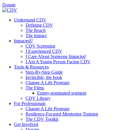
Donate
Understand CDV
Defining CDV
The Reach
The Impact
Impacted?
CDV Screening
I Experienced CDV
I Care About Someone Impacted
I Am A Young Person Facing CDV
Tools & Resources
Step-By-Step Guide
Invincible, the book
Change A Life Program
The Films
Emmy-nominated segment
CDV Library
For Professionals
Change A Life Program
Resilience-Focused Mentoring Training
The CDV Toolkit
Get Involved
Donate