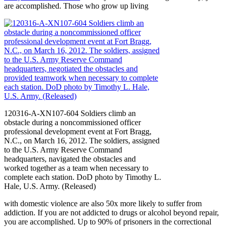
are accomplished. Those who grow up living
120316-A-XN107-604 Soldiers climb an
obstacle during a noncommissioned officer
professional development event at Fort Bragg,
N.C., on March 16, 2012. The soldiers, assigned
to the U.S. Army Reserve Command
headquarters, navigated the obstacles and
worked together as a team when necessary to
complete each station. DoD photo by Timothy L.
Hale, U.S. Army. (Released)
with domestic violence are also 50x more likely to suffer from
addiction. If you are not addicted to drugs or alcohol beyond repair,
you are accomplished. Up to 90% of prisoners in the correctional