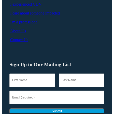
I experienced CDV
I care about someone impacted
I'm a professional
About Us
Contact Us
Sign Up to Our Mailing List
Submit