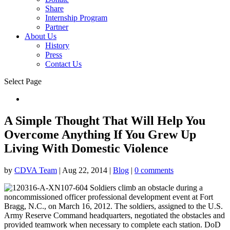
Share
Internship Program
Partner
About Us
History
Press
Contact Us
Select Page
Donate
A Simple Thought That Will Help You
Overcome Anything If You Grew Up
Living With Domestic Violence
by
CDVA Team
|
Aug 22, 2014
|
Blog
|
0 comments