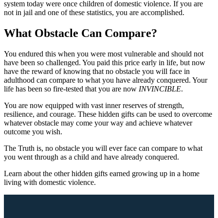
system today were once children of domestic violence. If you are
not in jail and one of these statistics, you are accomplished.
What Obstacle Can Compare?
You endured this when you were most vulnerable and should not
have been so challenged. You paid this price early in life, but now
have the reward of knowing that no obstacle you will face in
adulthood can compare to what you have already conquered. Your
life has been so fire-tested that you are now
INVINCIBLE
.
You are now equipped with vast inner reserves of strength,
resilience, and courage. These hidden gifts can be used to overcome
whatever obstacle may come your way and achieve whatever
outcome you wish.
The Truth is, no obstacle you will ever face can compare to what
you went through as a child and have already conquered.
Learn about the other hidden gifts earned growing up in a home
living with domestic violence.