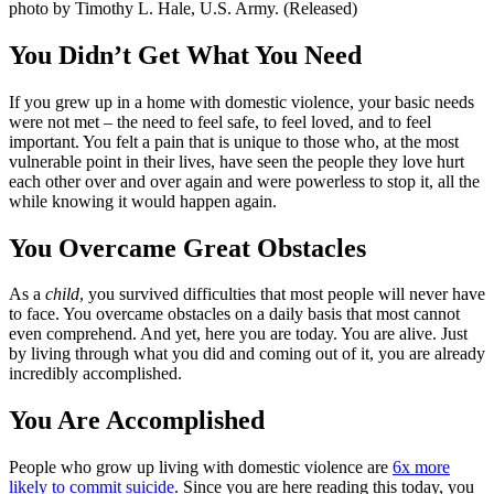
You Didn’t Get What You Need
If you grew up in a home with domestic violence, your basic needs
were not met – the need to feel safe, to feel loved, and to feel
important. You felt a pain that is unique to those who, at the most
vulnerable point in their lives, have seen the people they love hurt
each other over and over again and were powerless to stop it, all the
while knowing it would happen again.
You Overcame Great Obstacles
As a
child
, you survived difficulties that most people will never have
to face. You overcame obstacles on a daily basis that most cannot
even comprehend. And yet, here you are today. You are alive. Just
by living through what you did and coming out of it, you are already
incredibly accomplished.
You Are Accomplished
People who grow up living with domestic violence are
6x more
likely to commit suicide
. Since you are here reading this today, you