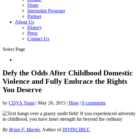
Share
Internship Program
Partner
About Us
History
Press
Contact Us
Select Page
Donate
Defy the Odds After Childhood Domestic
Violence and Fully Embrace the Rights
You Deserve
by
CDVA Team
|
May 26, 2015
|
Blog
|
0 comments
By
Brian F. Martin
, Author of
INVINCIBLE