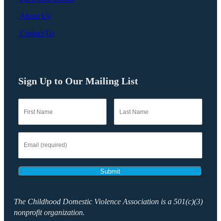
About Us
Contact Us
Sign Up to Our Mailing List
Submit
The Childhood Domestic Violence Association is a 501(c)(3)
nonprofit organization.