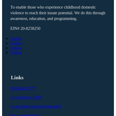
To enable those who experience childhood domestic
violence to reach their innate potential. We do this through
awareness, education, and programming.
EIN#
20-8258250
Follow
Follow
Follow
Follow
Links
Defining CDV
I experienced CDV
I care about someone impacted
I'm a professional