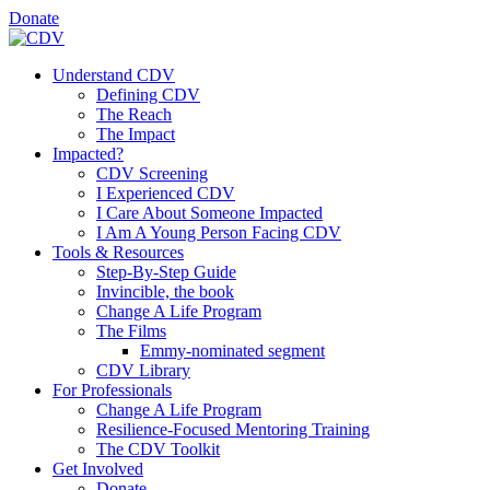
Donate
Understand CDV
Defining CDV
The Reach
The Impact
Impacted?
CDV Screening
I Experienced CDV
I Care About Someone Impacted
I Am A Young Person Facing CDV
Tools & Resources
Step-By-Step Guide
Invincible, the book
Change A Life Program
The Films
Emmy-nominated segment
CDV Library
For Professionals
Change A Life Program
Resilience-Focused Mentoring Training
The CDV Toolkit
Get Involved
Donate