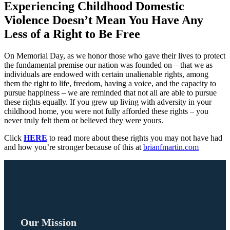
Experiencing Childhood Domestic
Violence Doesn’t Mean You Have Any
Less of a Right to Be Free
On Memorial Day, as we honor those who gave their lives to protect
the fundamental premise our nation was founded on – that we as
individuals are endowed with certain unalienable rights, among
them the right to life, freedom, having a voice, and the capacity to
pursue happiness – we are reminded that not all are able to pursue
these rights equally. If you grew up living with adversity in your
childhood home, you were not fully afforded these rights – you
never truly felt them or believed they were yours.
Click
HERE
to read more about these rights you may not have had
and how you’re stronger because of this at
brianfmartin.com
Our Mission