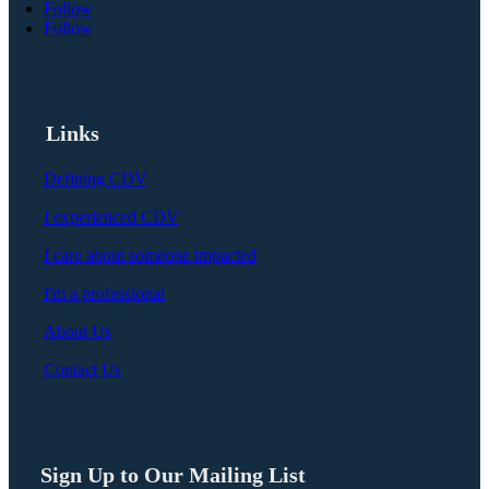
Follow
Follow
Links
Defining CDV
I experienced CDV
I care about someone impacted
I'm a professional
About Us
Contact Us
Sign Up to Our Mailing List