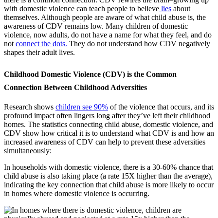
with domestic violence can teach people to believe
lies
about
themselves. Although people are aware of what child abuse is, the
awareness of CDV remains low. Many children of domestic
violence, now adults, do not have a name for what they feel, and do
not
connect the dots.
They do not understand how CDV negatively
shapes their adult lives.
Childhood Domestic Violence (CDV) is the Common
Connection Between Childhood Adversities
Research shows
children see 90%
of the violence that occurs, and its
profound impact often lingers long after they’ve left their childhood
homes. The statistics connecting child abuse, domestic violence, and
CDV show how critical it is to understand what CDV is and how an
increased awareness of CDV can help to prevent these adversities
simultaneously:
In households with domestic violence, there is a 30-60% chance that
child abuse is also taking place (
a rate 15X higher than the average
),
indicating the key connection that child abuse is more likely to occur
in homes where domestic violence is occurring.