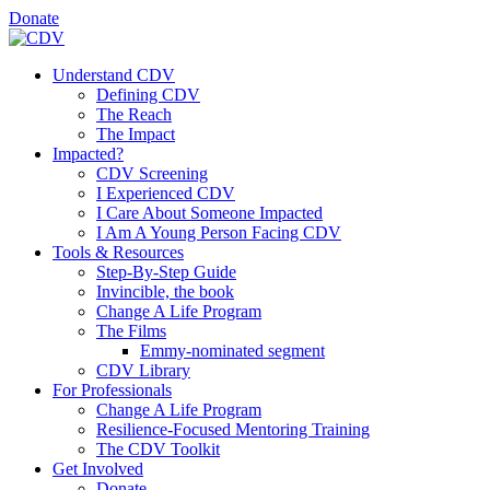
Donate
Understand CDV
Defining CDV
The Reach
The Impact
Impacted?
CDV Screening
I Experienced CDV
I Care About Someone Impacted
I Am A Young Person Facing CDV
Tools & Resources
Step-By-Step Guide
Invincible, the book
Change A Life Program
The Films
Emmy-nominated segment
CDV Library
For Professionals
Change A Life Program
Resilience-Focused Mentoring Training
The CDV Toolkit
Get Involved
Donate