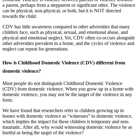
a parent, perhaps from a stepparent or significant other. The violence
can be physical, non-physical, or both, but it is NOT directed
towards the child.
CDV has little awareness compared to other adversities that many
children face, such as physical, sexual, and emotional abuse, and
physical and emotional neglect. Yet, CDV often co-occurs alongside
other adversities prevalent in a home, and the cycles of violence and
neglect can repeat for generations.
How is Childhood Domestic Violence (CDV) different from
domestic violence?
Most people do not distinguish Childhood Domestic Violence
(CDV) from domestic violence. When you grow up in a home with
domestic violence, you may not be the target of the violence in any
form.
We have found that researchers refer to children growing up in
homes with domestic violence as “witnesses” to domestic violence,
which implies the impact for these children is temporary and non-
traumatic. After all, why would witnessing domestic violence be as
hurtful as being the target of the violence?