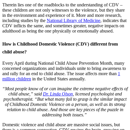
Therein lies one of the roadblocks to the understanding of CDV –
these children are not only witnesses to the violence, but they share
in the environment and experience of it. More and more research,
including studies by the
National Library of Medicine
, indicates that
CDV inflicts the same, and sometimes greater, negative impacts on
adulthood as being the one physically or emotionally abused.
How is Childhood Domestic Violence (CDV) different from
child abuse?
Every April during National Child Abuse Prevention Month, many
concerned organizations and individuals unite to bring awareness to
and rally for an end to child abuse. The issue affects more than
1
million children
in the United States annually.
“Most people know of or can imagine the extreme negative effects of
child abuse,” said
Dr. Linda Olson
,
licensed psychologist and
psychotherapist. “But what many fail to grasp is the similar impact
of Childhood Domestic Violence on a person, as well as its strong
relation to child abuse. And those are key pieces of the puzzle in
addressing both issues.”
Domestic violence and child abuse are massive social issues, but
there is a common connection. CDV rewires the brain–growing up