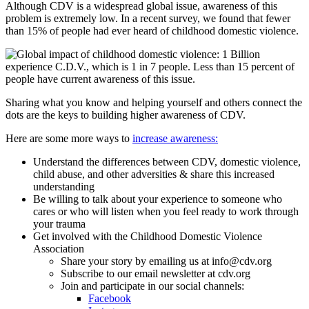
Although CDV is a widespread global issue, awareness of this
problem is extremely low. In a recent survey, we found that fewer
than 15% of people had ever heard of childhood domestic violence.
Sharing what you know and helping yourself and others connect the
dots are the keys to building higher awareness of CDV.
Here are some more ways to
increase awareness:
Understand the differences between CDV, domestic violence,
child abuse, and other adversities & share this increased
understanding
Be willing to talk about your experience to someone who
cares or who will listen when you feel ready to work through
your trauma
Get involved with the Childhood Domestic Violence
Association
Share your story by emailing us at info@cdv.org
Subscribe to our email newsletter at cdv.org
Join and participate in our social channels:
Facebook