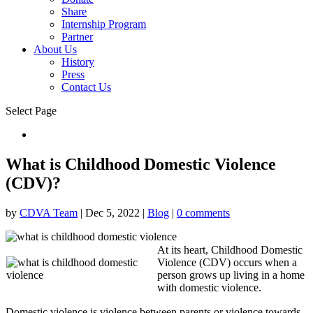
Share
Internship Program
Partner
About Us
History
Press
Contact Us
Select Page
Donate
What is Childhood Domestic Violence
(CDV)?
by
CDVA Team
|
Dec 5, 2022
|
Blog
|
0 comments
At its heart, Childhood Domestic
Violence (CDV) occurs when a
person grows up living in a home
with domestic violence.
Domestic violence is violence between parents or violence towards