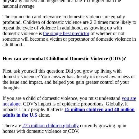
The connection and relevance to domestic violence are equally
profound. Children of domestic violence are 2-3 times more likely to
repeat the cycle of violence in adulthood, as growing up with
domestic violence is
the single best predictor
of whether or not
someone will become a victim or perpetrator of domestic violence in
adulthood.
How can we combat Childhood Domestic Violence (CDV)?
First, ask yourself this question: Did you grow up living with
domestic violence? Your answer has already increased awareness of
the issue and impact, and helped you gain greater control of your
thoughts.
If you are a child of domestic violence, you must understand
you are
not alone
. CDV’s impact is of epidemic proportions. Globally, it
impacts 1 in 7 people. It affects
15 million children and 40 million
adults in the U.S
alone.
There are
275 million children globally
currently growing up in
homes with domestic violence or CDV.