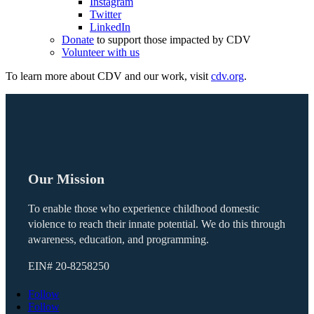
Instagram
Twitter
LinkedIn
Donate
to support those impacted by CDV
Volunteer with us
To learn more about CDV and our work, visit
cdv.org
.
Our Mission
To enable those who experience childhood domestic
violence to reach their innate potential. We do this through
awareness, education, and programming.
EIN#
20-8258250
Follow
Follow